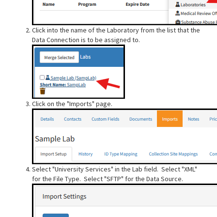
Click into the name of the Laboratory from the list that the
Data Connection is to be assigned to.
Click on the "Imports" page.
Select "University Services" in the Lab field. Select "XML"
for the File Type. Select "SFTP" for the Data Source.