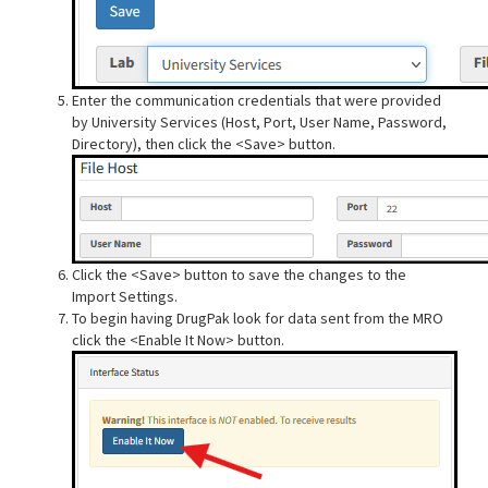
Enter the communication credentials that were provided
by University Services (Host, Port, User Name, Password,
Directory), then click the <Save> button.
Click the <Save> button to save the changes to the
Import Settings.
To begin having DrugPak look for data sent from the MRO
click the <Enable It Now> button.