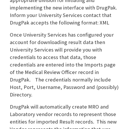
appropriate division for initiating and
implementing the new interface with DrugPak.
Inform your University Services contact that
DrugPak accepts the following format: XML
Once University Services has configured your
account for downloading result data then
University Services will provide you with
credentials to access that data, those
credentials are entered into the Imports page
of the Medical Review Officer record in
DrugPak. The credentials normally include
Host, Port, Username, Password and (possibly)
Directory.
DrugPak will automatically create MRO and
Laboratory vendor records to represent those
entities for imported Result records. This new