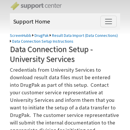
Support Home
ScreenHubb
DrugPak
Result Data Import (Data Connections)
Data Connection Setup Instructions
Data Connection Setup -
University Services
Credentials from University Services to
download result data files must be entered
into DrugPak as part of this setup. Contact
your customer service representative at
University Services and inform them that you
want to initiate the setup of a data transfer to
DrugPak. The customer service representative
will submit the internal documentation to the