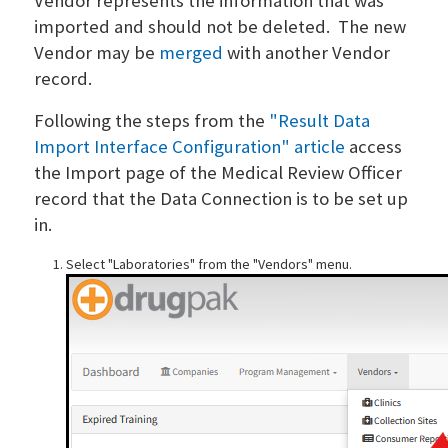
Vendor represents the information that was
imported and should not be deleted. The new
Vendor may be
merged
with another Vendor
record.
Following the steps from the
"Result Data
Import Interface Configuration" article
access
the Import page of the Medical Review Officer
record that the Data Connection is to be set up
in.
Select "Laboratories" from the "Vendors" menu.