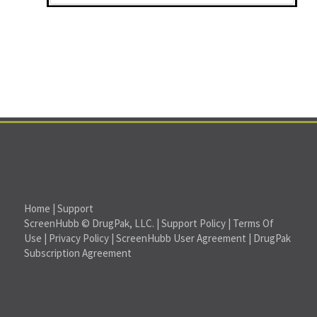
Home
|
Support
ScreenHubb © DrugPak, LLC. |
Support Policy
|
Terms Of
Use
|
Privacy Policy
|
ScreenHubb User Agreement
|
DrugPak
Subscription Agreement