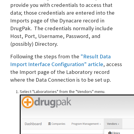
provide you with credentials to access that
data; those credentials are entered into the
Imports page of the Dynacare record in
DrugPak. The credentials normally include
Host, Port, Username, Password, and
(possibly) Directory.
Following the steps from the
"Result Data
Import Interface Configuration" article
, access
the Import page of the Laboratory record
where the Data Connection is to be set up.
Select "Laboratories" from the "Vendors" menu.