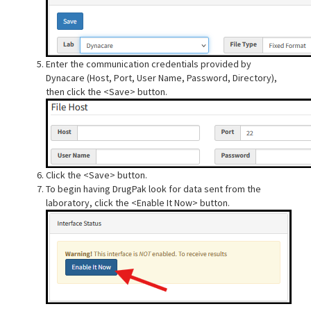
Enter the communication credentials provided by
Dynacare (Host, Port, User Name, Password, Directory),
then click the <Save> button.
Click the <Save> button.
To begin having DrugPak look for data sent from the
laboratory, click the <Enable It Now> button.