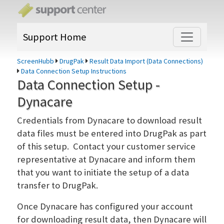
Support Home
ScreenHubb
DrugPak
Result Data Import (Data Connections)
Data Connection Setup Instructions
Data Connection Setup -
Dynacare
Credentials from Dynacare to download result
data files must be entered into DrugPak as part
of this setup. Contact your customer service
representative at Dynacare and inform them
that you want to initiate the setup of a data
transfer to DrugPak.
Once Dynacare has configured your account
for downloading result data, then Dynacare will