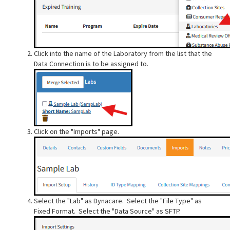
Click into the name of the Laboratory from the list that the
Data Connection is to be assigned to.
Click on the "Imports" page.
Select the "Lab" as Dynacare. Select the "File Type" as
Fixed Format. Select the "Data Source" as SFTP.