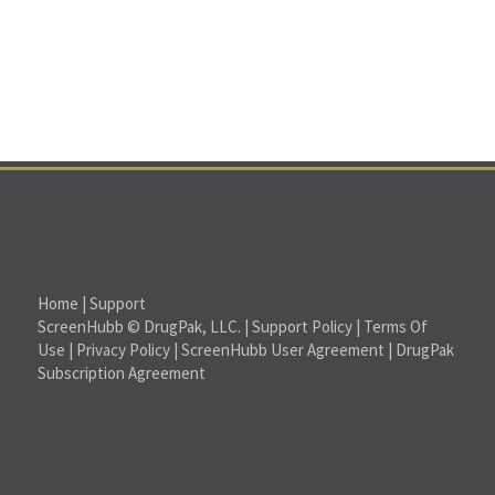
Home
|
Support
ScreenHubb © DrugPak, LLC. |
Support Policy
|
Terms Of
Use
|
Privacy Policy
|
ScreenHubb User Agreement
|
DrugPak
Subscription Agreement