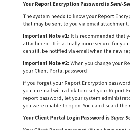
Your Report Encryption Password is
Semi-Se
The system needs to know your Report Encrypt
that may be sent to you via email attachment.
Important Note #1:
It is recommended that yo
attachment. It is actually more secure for you
can still be notified via email when the new re
Important Note #2:
When you change your Rep
your Client Portal password!
if you forget your Report Encryption passwor
you an email with a link to reset your Report
report password, let your system administrat
you were unable to open. You can discard the 
Your Client Portal Login Password is
Super S
Your Client Portal password (if you have one) 