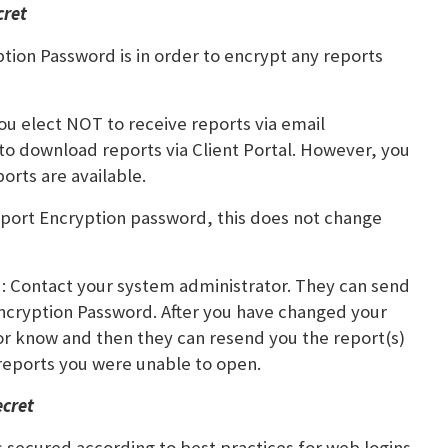
cret
ion Password is in order to encrypt any reports
u elect NOT to receive reports via email
 to download reports via Client Portal. However, you
ports are available.
ort Encryption password, this does not change
d: Contact your system administrator. They can send
 Encryption Password. After you have changed your
or know and then they can resend you the report(s)
reports you were unable to open.
ecret
is secured according to best practices for web logins