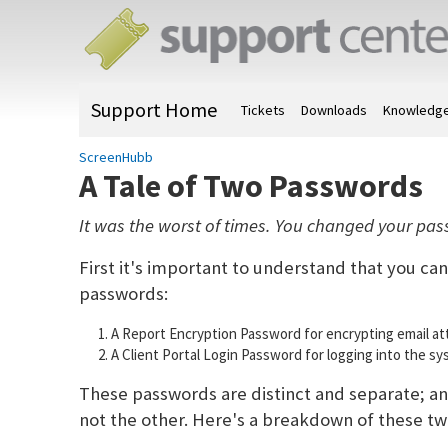
Support Home
Tickets
Downloads
Knowledge
ScreenHubb
A Tale of Two Passwords
It was the worst of times. You changed your passwo
First it's important to understand that you ca
passwords:
A Report Encryption Password for encrypting email a
A Client Portal Login Password for logging into the sy
These passwords are distinct and separate; an
not the other. Here's a breakdown of these t