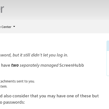
 Center
rd, but it still didn't let you log in.
n have
two
separately managed
ScreenHubb
ttachments sent to you.
stem.
d also consider that you may have one of these but
wo passwords: