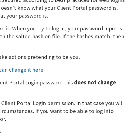
doesn't know what your Client Portal password is.
t your password is.
 is. When you try to log in, your password input is
h the salted hash on file. If the hashes match, then
ake actions pretending to be you.
can change it here.
ent Portal Login password this
does not change
e
Client Portal Login permission. In that case you will
ircumstances. If you want to be able to log into
or.
s