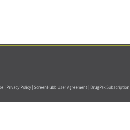
se
|
Privacy Policy
|
ScreenHubb User Agreement
|
DrugPak Subscriptio