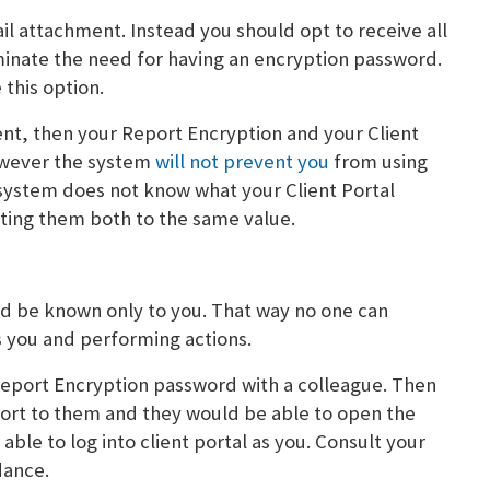
ail attachment. Instead you should opt to receive all
liminate the need for having an encryption password.
this option.
ent, then your Report Encryption and your Client
ever the system
will not prevent you
from using
ystem does not know what your Client Portal
tting them both to the same value.
uld be known only to you. That way no one can
s you and performing actions.
Report Encryption password with a colleague. Then
ort to them and they would be able to open the
le to log into client portal as you. Consult your
dance.