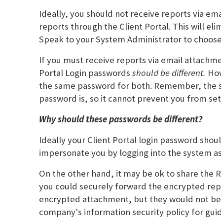
Ideally, you should not receive reports via em
reports through the Client Portal. This will e
Speak to your System Administrator to choose 
If you must receive reports via email attachm
Portal Login passwords
should be different.
How
the same password for both. Remember, the s
password is, so it cannot prevent you from se
Why should these passwords be different?
Ideally your Client Portal login password sho
impersonate you by logging into the system a
On the other hand, it may be ok to share the 
you could securely forward the encrypted rep
encrypted attachment, but they would not be ab
company's information security policy for gui