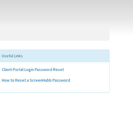
Useful Links
Client Portal Login Password Reset
How to Reset a ScreenHubb Password