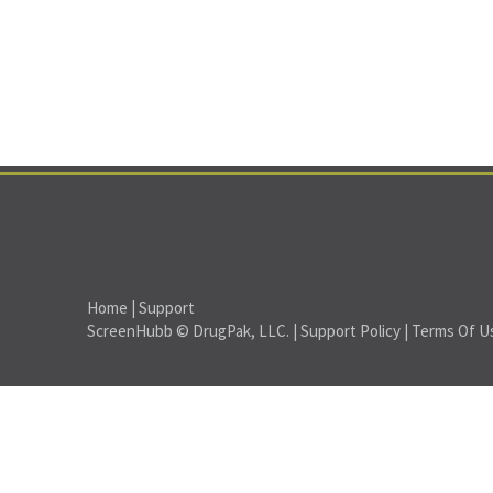
Home
|
Support
ScreenHubb © DrugPak, LLC. |
Support Policy
|
Terms Of U