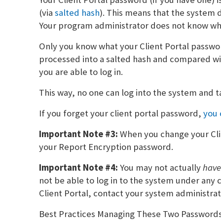
(via
salted hash
). This means that the system 
Your program administrator does not know wha
Only you know what your Client Portal password
processed into a salted hash and compared wit
you are able to log in.
This way, no one can log into the system and t
If you forget your client portal password,
you 
Important Note #3:
When you change your Cli
your Report Encryption password.
Important Note #4:
You may not actually
hav
not be able to log in to the system under any c
Client Portal, contact your system administrat
Best Practices Managing These Two Password