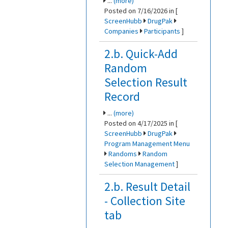
...
(more)
Posted on 7/16/2026 in [
ScreenHubb
DrugPak
Companies
Participants
]
2.b. Quick-Add
Random
Selection Result
Record
...
(more)
Posted on 4/17/2025 in [
ScreenHubb
DrugPak
Program Management Menu
Randoms
Random
Selection Management
]
2.b. Result Detail
- Collection Site
tab