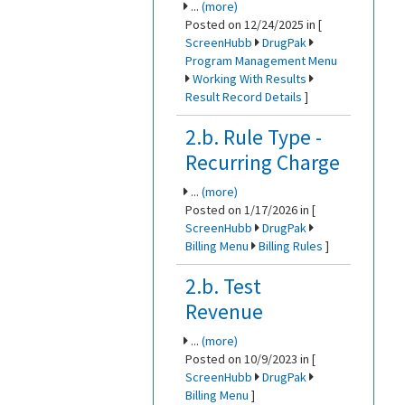
...
(more)
Posted on 12/24/2025 in [
ScreenHubb
DrugPak
Program Management Menu
Working With Results
Result Record Details
]
2.b. Rule Type -
Recurring Charge
...
(more)
Posted on 1/17/2026 in [
ScreenHubb
DrugPak
Billing Menu
Billing Rules
]
2.b. Test
Revenue
...
(more)
Posted on 10/9/2023 in [
ScreenHubb
DrugPak
Billing Menu
]