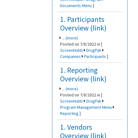
Documents Menu
]
1. Participants
Overview (link)
...
(more)
Posted on 7/8/2022 in [
ScreenHubb
DrugPak
Companies
Participants
]
1. Reporting
Overview (link)
...
(more)
Posted on 7/8/2022 in [
ScreenHubb
DrugPak
Program Management Menu
Reporting
]
1. Vendors
Overview (link)