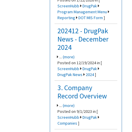
Posted on 1/22/2026 in [
ScreenHubb
DrugPak
Program Management Menu
Reporting
DOT MIS Form
]
202412 - DrugPak
News - December
2024
...
(more)
Posted on 12/19/2024 in [
ScreenHubb
DrugPak
DrugPak News
2024
]
3. Company
Record Overview
...
(more)
Posted on 9/1/2023 in [
ScreenHubb
DrugPak
Companies
]