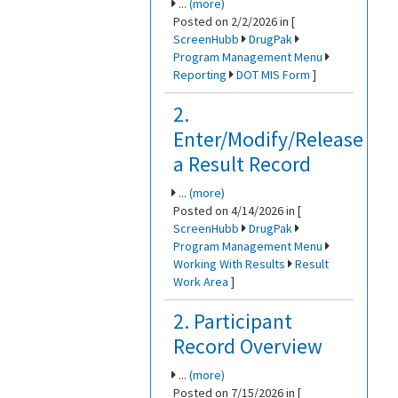
...
(more)
Posted on 2/2/2026 in [
ScreenHubb
DrugPak
Program Management Menu
Reporting
DOT MIS Form
]
2.
Enter/Modify/Release
a Result Record
...
(more)
Posted on 4/14/2026 in [
ScreenHubb
DrugPak
Program Management Menu
Working With Results
Result
Work Area
]
2. Participant
Record Overview
...
(more)
Posted on 7/15/2026 in [