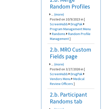
Random Profiles
...
(more)
Posted on 10/9/2023 in [
ScreenHubb
DrugPak
Program Management Menu
Randoms
Random Profile
Management
]
2.b. MRO Custom
Fields page
...
(more)
Posted on 3/27/2026 in [
ScreenHubb
DrugPak
Vendors Menu
Medical
Review Officers
]
2.b. Participant
Randoms tab