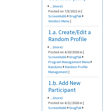
...
(more)
Posted on 7/8/2022 in [
ScreenHubb
DrugPak
Vendors Menu
]
1.a. Create/Edit a
Random Profile
...
(more)
Posted on 4/20/2026 in [
ScreenHubb
DrugPak
Program Management Menu
Randoms
Random Profile
Management
]
1.b. Add New
Participant
...
(more)
Posted on 4/21/2026 in [
ScreenHubb
DrugPak