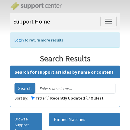
Support Home
Login
to return more results
Search Results
Search for support articles by name or content
Sort By:
Title
Recently Updated
Oldest
Browse
Pinned Matches
Support