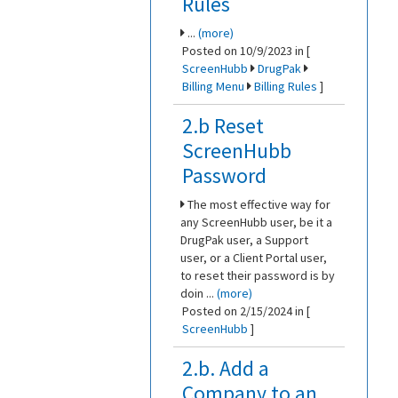
Rules
...
(more)
Posted on 10/9/2023 in [
ScreenHubb
DrugPak
Billing Menu
Billing Rules
]
2.b Reset
ScreenHubb
Password
The most effective way for
any ScreenHubb user, be it a
DrugPak user, a Support
user, or a Client Portal user,
to reset their password is by
doin ...
(more)
Posted on 2/15/2024 in [
ScreenHubb
]
2.b. Add a
Company to an