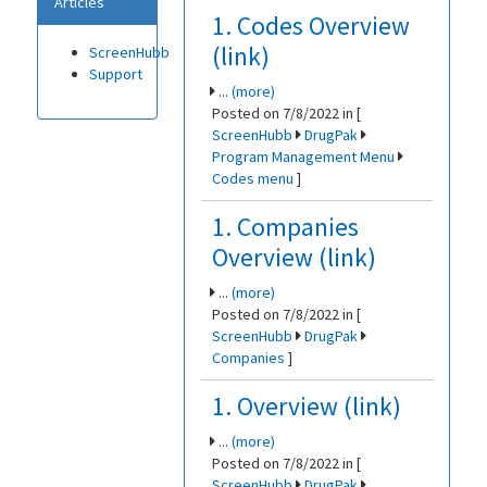
Articles
1. Codes Overview
(link)
ScreenHubb
Support
...
(more)
Posted on 7/8/2022 in [
ScreenHubb
DrugPak
Program Management Menu
Codes menu
]
1. Companies
Overview (link)
...
(more)
Posted on 7/8/2022 in [
ScreenHubb
DrugPak
Companies
]
1. Overview (link)
...
(more)
Posted on 7/8/2022 in [
ScreenHubb
DrugPak