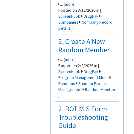
...
(more)
Posted on 3/12/2026 in [
ScreenHubb
DrugPak
Companies
Company Record
Details
]
2. Create A New
Random Member
...
(more)
Posted on 2/2/2026 in [
ScreenHubb
DrugPak
Program Management Menu
Randoms
Random Profile
Management
Random Member
]
2. DOT MIS Form
Troubleshooting
Guide