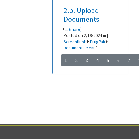
2.b. Upload
Documents
...
(more)
Posted on 2/19/2024 in [
ScreenHubb
DrugPak
Documents Menu
]
1
2
3
4
5
6
7