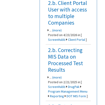
2.b. Client Portal
User with access
to multiple
Companies
...
(more)
Posted on 4/23/2026 in [
ScreenHubb
Client Portal
]
2.b. Correcting
MIS Data on
Processed Test
Results
...
(more)
Posted on 2/21/2025 in [
ScreenHubb
DrugPak
Program Management Menu
Reporting
DOT MIS Form
]