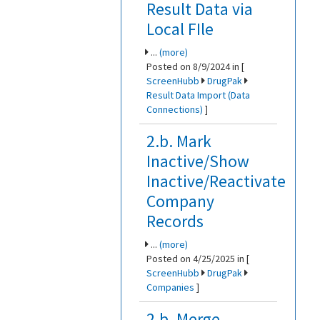
Result Data via
Local FIle
...
(more)
Posted on 8/9/2024 in [
ScreenHubb
DrugPak
Result Data Import (Data
Connections)
]
2.b. Mark
Inactive/Show
Inactive/Reactivate
Company
Records
...
(more)
Posted on 4/25/2025 in [
ScreenHubb
DrugPak
Companies
]
2.b. Merge