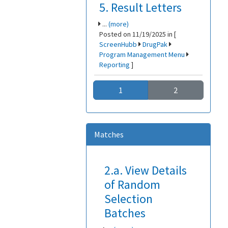
5. Result Letters
...
(more)
Posted on 11/19/2025 in [
ScreenHubb
DrugPak
Program Management Menu
Reporting
]
1
2
Matches
2.a. View Details
of Random
Selection
Batches