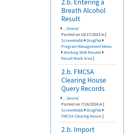
2.b. Entering a
Breath Alcohol
Result
...
(more)
Posted on 10/27/2023 in [
ScreenHubb
DrugPak
Program Management Menu
Working With Results
Result Work Area
]
2.b. FMCSA
Clearing House
Query Records
...
(more)
Posted on 7/16/2026 in [
ScreenHubb
DrugPak
FMCSA Clearing House
]
2.b. Import