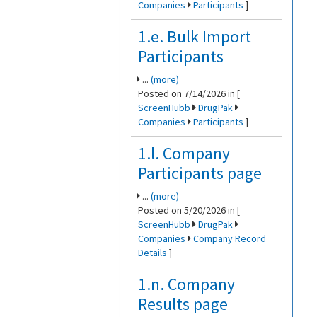
Companies
Participants
]
1.e. Bulk Import
Participants
...
(more)
Posted on 7/14/2026 in [
ScreenHubb
DrugPak
Companies
Participants
]
1.l. Company
Participants page
...
(more)
Posted on 5/20/2026 in [
ScreenHubb
DrugPak
Companies
Company Record
Details
]
1.n. Company
Results page