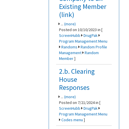
Existing Member
(link)
...
(more)
Posted on 10/10/2023 in [
ScreenHubb
DrugPak
Program Management Menu
Randoms
Random Profile
Management
Random
Member
]
2.b. Clearing
House
Responses
...
(more)
Posted on 7/21/2024 in [
ScreenHubb
DrugPak
Program Management Menu
Codes menu
]