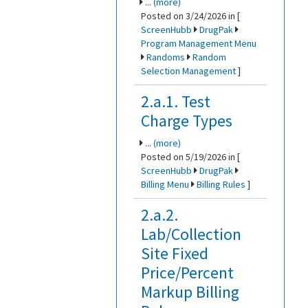
...
(more)
Posted on 3/24/2026 in [
ScreenHubb
DrugPak
Program Management Menu
Randoms
Random
Selection Management
]
2.a.1. Test
Charge Types
...
(more)
Posted on 5/19/2026 in [
ScreenHubb
DrugPak
Billing Menu
Billing Rules
]
2.a.2.
Lab/Collection
Site Fixed
Price/Percent
Markup Billing