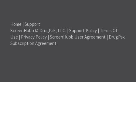
Home
|
Support
ScreenHubb © DrugPak, LLC. |
Support Policy
|
Terms Of
Use
|
Privacy Policy
|
ScreenHubb User Agreement
|
DrugPak
Subscription Agreement