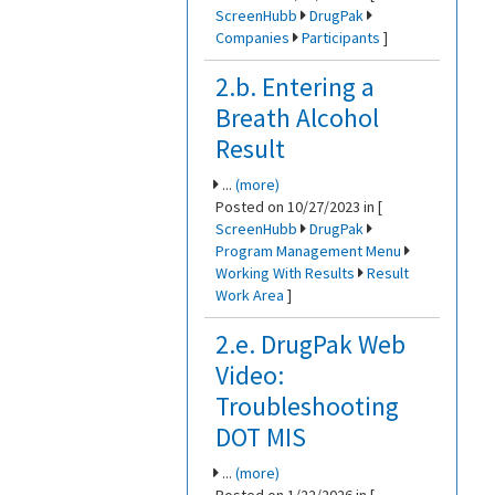
ScreenHubb
DrugPak
Companies
Participants
]
2.b. Entering a
Breath Alcohol
Result
...
(more)
Posted on 10/27/2023 in [
ScreenHubb
DrugPak
Program Management Menu
Working With Results
Result
Work Area
]
2.e. DrugPak Web
Video:
Troubleshooting
DOT MIS
...
(more)