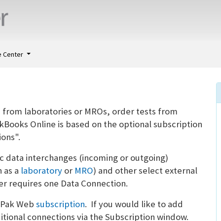
 Center
a from laboratories or MROs, order tests from
ckBooks Online is based on the optional subscription
ons".
 data interchanges (incoming or outgoing)
 as a
laboratory
or
MRO
) and other select external
r requires one Data Connection.
ugPak Web
subscription
. If you would like to add
tional connections via the Subscription window.