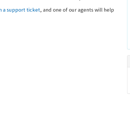
 a support ticket
, and one of our agents will help