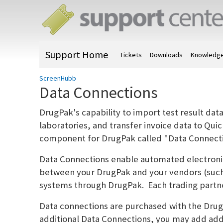
Support Home
Tickets
Downloads
Knowledge
ScreenHubb
Data Connections
DrugPak's capability to import test result dat
laboratories, and transfer invoice data to Qui
component for DrugPak called "Data Connecti
Data Connections enable automated electronic
between your DrugPak and your vendors (such
systems through DrugPak. Each trading partne
Data connections are purchased with the Dr
additional Data Connections, you may add addi