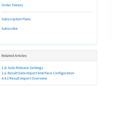
Order Tokens
Subscription Plans
Subscribe
Related Articles
1.d. Auto Release Settings
2.a. Result Data Import Interface Configuration
4.4.2 Result Import Overview