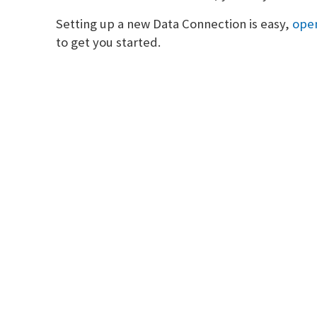
Setting up a new Data Connection is easy,
open
to get you started.