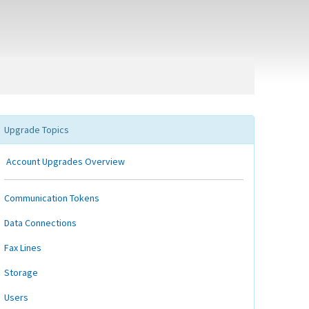
Upgrade Topics
Account Upgrades Overview
Communication Tokens
Data Connections
Fax Lines
Storage
Users